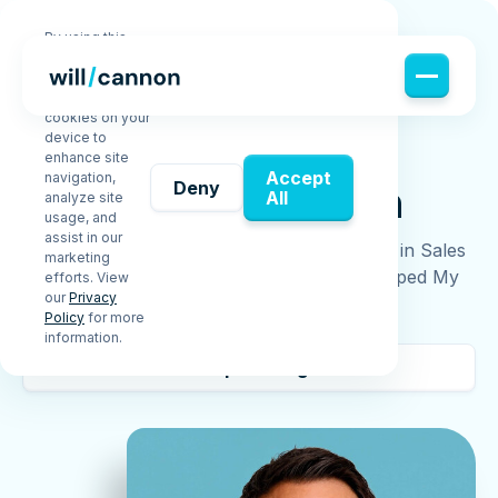
By using this
website, you
agree to the
storing of
cookies on your
device to
enhance site
ABOUT ME
Accept
navigation,
About
Will Cannon
Deny
All
analyze site
usage, and
assist in our
From a One-Bedroom Apartment to $30M+ in Sales
marketing
— Without Raising a Dime. (How I Bootstrapped My
efforts. View
our
Privacy
Way Out of Broke)
Policy
for more
information.
Keep reading