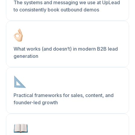
The systems and messaging we use at UpLead
to consistently book outbound demos
What works (and doesn’t) in modern B2B lead
generation
Practical frameworks for sales, content, and
founder-led growth