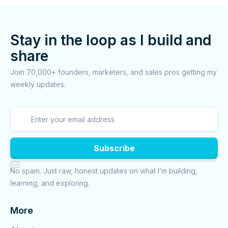
Stay in the loop as I build and
share
Join 70,000+ founders, marketers, and sales pros getting my
weekly updates.

No spam. Just raw, honest updates on what I’m building,
learning, and exploring.
More