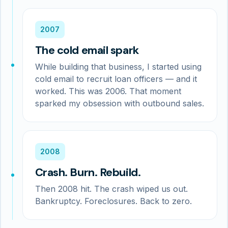
2007
The cold email spark
While building that business, I started using
cold email to recruit loan officers — and it
worked. This was 2006. That moment
sparked my obsession with outbound sales.
2008
Crash. Burn. Rebuild.
Then 2008 hit. The crash wiped us out.
Bankruptcy. Foreclosures. Back to zero.