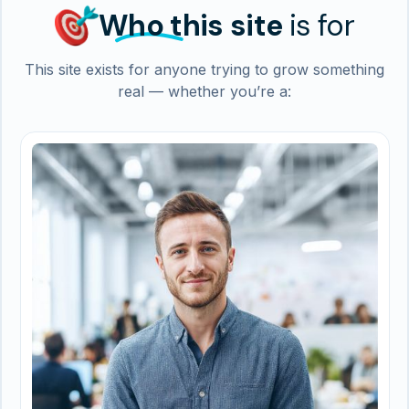
Who
this site
is for
This site exists for anyone trying to grow something
real — whether you’re a: