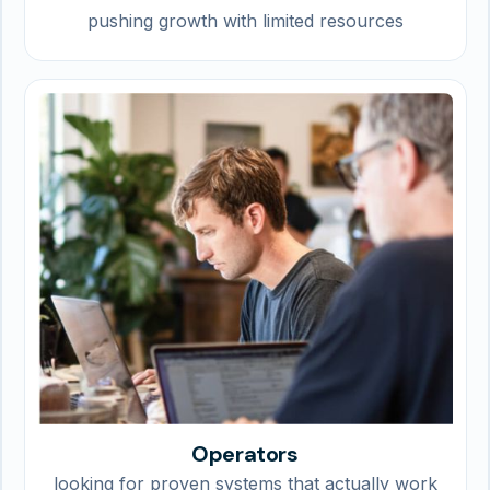
pushing growth with limited resources
Operators
looking for proven systems that actually work