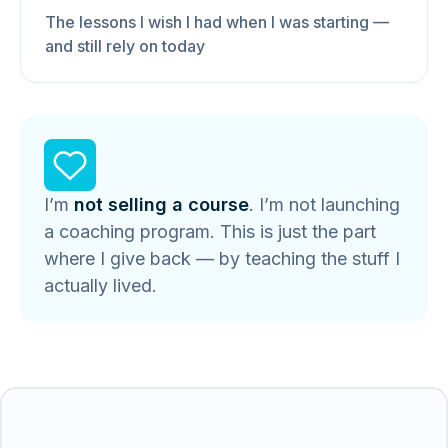
The lessons I wish I had when I was starting —
and still rely on today
I’m
not selling a course
. I’m not launching
a coaching program. This is just the part
where I give back — by teaching the stuff I
actually lived.