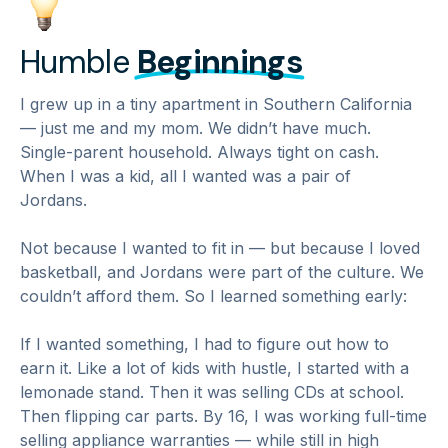
Humble
Beginnings
I grew up in a tiny apartment in Southern California
— just me and my mom. We didn’t have much.
Single-parent household. Always tight on cash.
When I was a kid, all I wanted was a pair of
Jordans.
Not because I wanted to fit in — but because I loved
basketball, and Jordans were part of the culture. We
couldn’t afford them. So I learned something early:
If I wanted something, I had to figure out how to
earn it. Like a lot of kids with hustle, I started with a
lemonade stand. Then it was selling CDs at school.
Then flipping car parts. By 16, I was working full-time
selling appliance warranties — while still in high