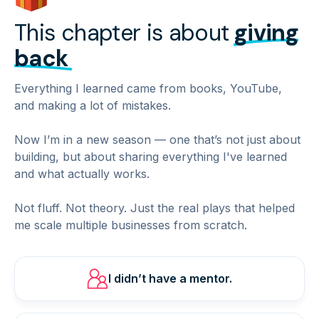
This chapter is about
giving
back
Everything I learned came from books, YouTube,
and making a lot of mistakes.
Now I’m in a new season — one that’s not just about
building, but about sharing everything I've learned
and what actually works.
Not fluff. Not theory. Just the real plays that helped
me scale multiple businesses from scratch.
I didn’t have a mentor.