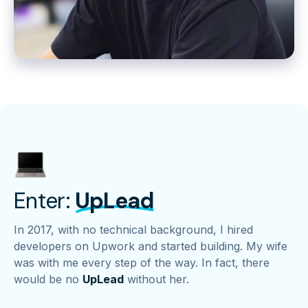
Enter:
UpLead
In 2017, with no technical background, I hired
developers on Upwork and started building. My wife
was with me every step of the way. In fact, there
would be no
UpLead
without her.