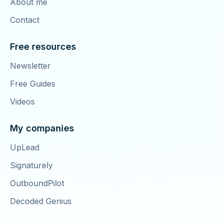
About me
Contact
Free resources
Newsletter
Free Guides
Videos
My companies
UpLead
Signaturely
OutboundPilot
Decoded Genius