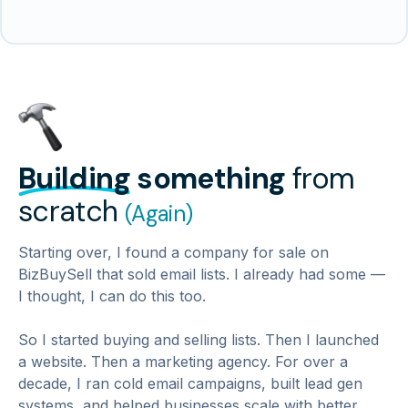
Building
something
from
scratch
(Again)
Starting over, I found a company for sale on
BizBuySell that sold email lists. I already had some —
I thought, I can do this too.
So I started buying and selling lists. Then I launched
a website. Then a marketing agency. For over a
decade, I ran cold email campaigns, built lead gen
systems, and helped businesses scale with better