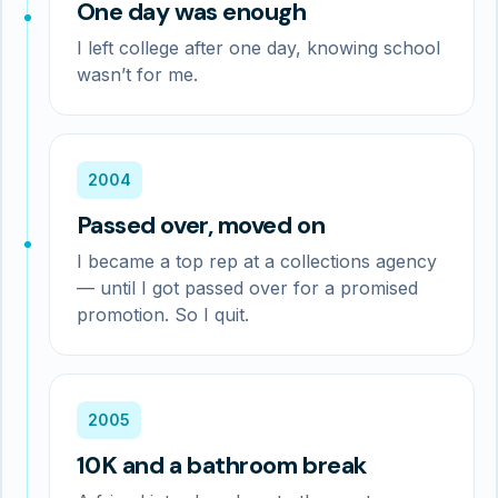
One day was enough
I left college after one day, knowing school
wasn’t for me.
2004
Passed over, moved on
I became a top rep at a collections agency
— until I got passed over for a promised
promotion. So I quit.
2005
10K and a bathroom break