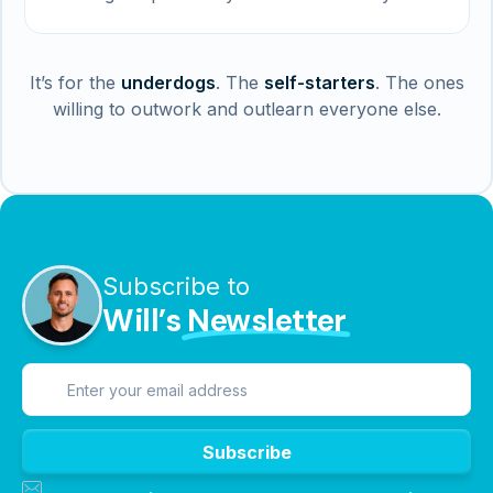
It’s for the
underdogs
. The
self-starters
. The ones
willing to outwork and outlearn everyone else.
Subscribe to
Will’s
Newsletter
