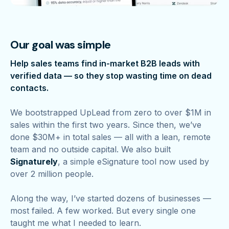
Our goal was simple
Help sales teams find in-market B2B leads with
verified data — so they stop wasting time on dead
contacts.
We bootstrapped UpLead from zero to over $1M in
sales within the first two years. Since then, we’ve
done $30M+ in total sales — all with a lean, remote
team and no outside capital. We also built
Signaturely
, a simple eSignature tool now used by
over 2 million people.
Along the way, I’ve started dozens of businesses —
most failed. A few worked. But every single one
taught me what I needed to learn.