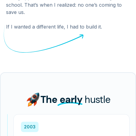
school. That’s when I realized: no one’s coming to
save us.
If I wanted a different life, I had to build it.
The
early
hustle
2003