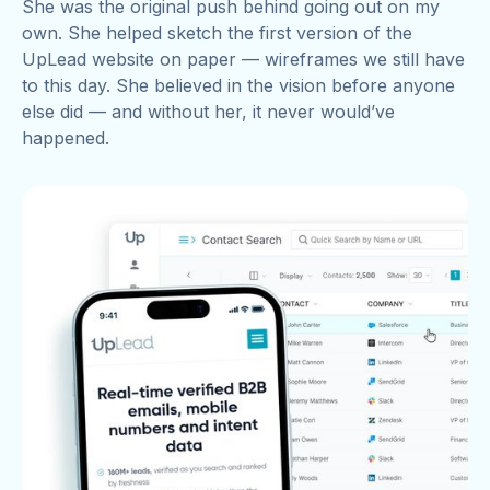
She was the original push behind going out on my
own. She helped sketch the first version of the
UpLead website on paper — wireframes we still have
to this day. She believed in the vision before anyone
else did — and without her, it never would’ve
happened.