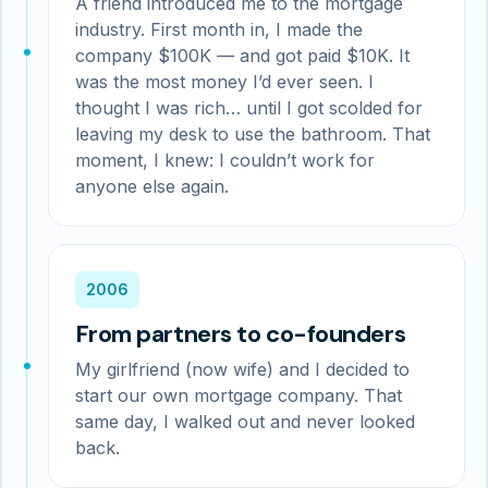
A friend introduced me to the mortgage
industry. First month in, I made the
company $100K — and got paid $10K. It
was the most money I’d ever seen. I
thought I was rich… until I got scolded for
leaving my desk to use the bathroom. That
moment, I knew: I couldn’t work for
anyone else again.
2006
From partners to co-founders
My girlfriend (now wife) and I decided to
start our own mortgage company. That
same day, I walked out and never looked
back.