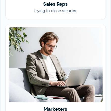
Sales Reps
trying to close smarter
Marketers