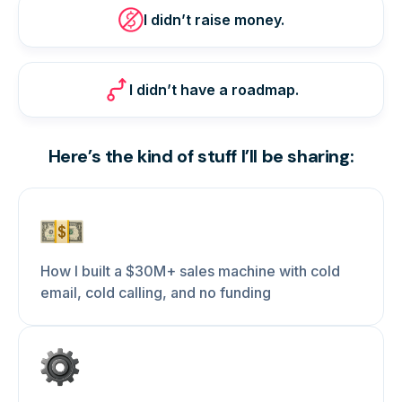
I didn’t raise money.
I didn’t have a roadmap.
Here’s the kind of stuff I’ll be sharing:
How I built a $30M+ sales machine with cold
email, cold calling, and no funding