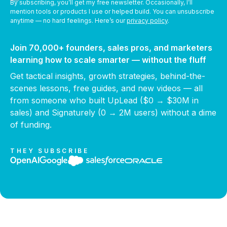
By subscribing, you’ll get my free newsletter. Occasionally, I’ll
mention tools or products I use or helped build. You can unsubscribe
anytime — no hard feelings. Here’s our
privacy policy
.
Join 70,000+ founders, sales pros, and marketers
learning how to scale smarter — without the fluff
Get tactical insights, growth strategies, behind-the-
scenes lessons, free guides, and new videos — all
from someone who built UpLead ($0 → $30M in
sales) and Signaturely (0 → 2M users) without a dime
of funding.
THEY SUBSCRIBE