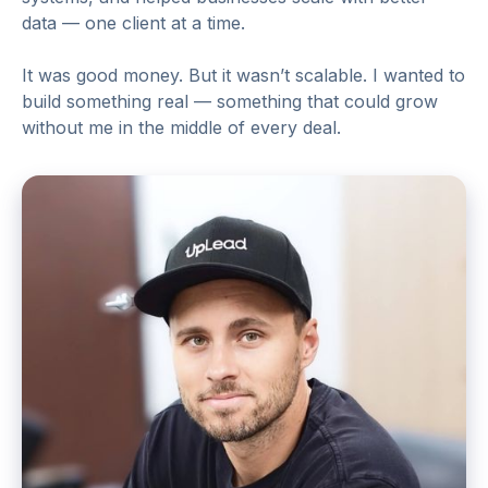
data — one client at a time.
It was good money. But it wasn’t scalable. I wanted to
build something real — something that could grow
without me in the middle of every deal.