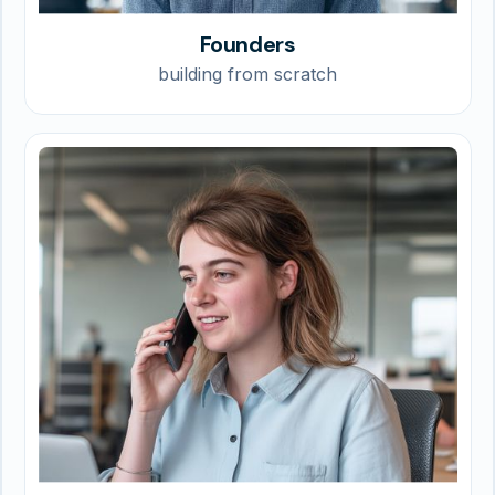
Founders
building from scratch