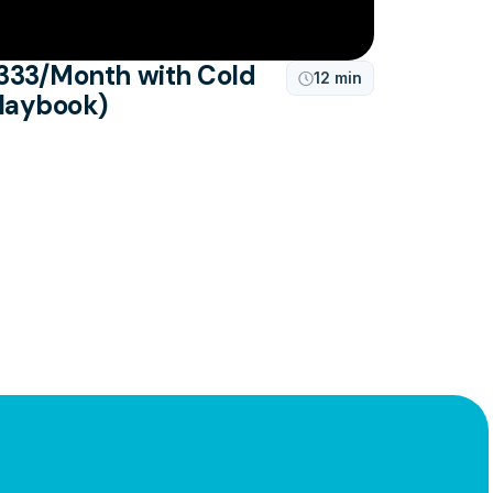
333/Month with Cold
12 min

Playbook)