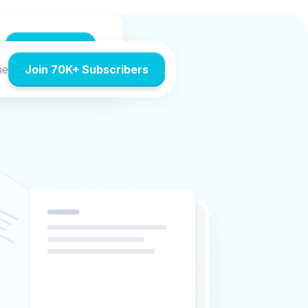
Accept All
me
Join 70K+ Subscribers