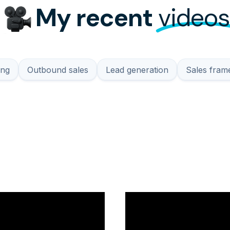
My recent
videos
ing
Outbound sales
Lead generation
Sales fra