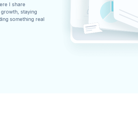
ere I share
, growth, staying
ding something real