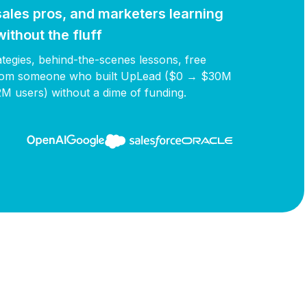
ales pros, and marketers learning
ithout the fluff
rategies, behind-the-scenes lessons, free
 from someone who built UpLead ($0 → $30M
2M users) without a dime of funding.