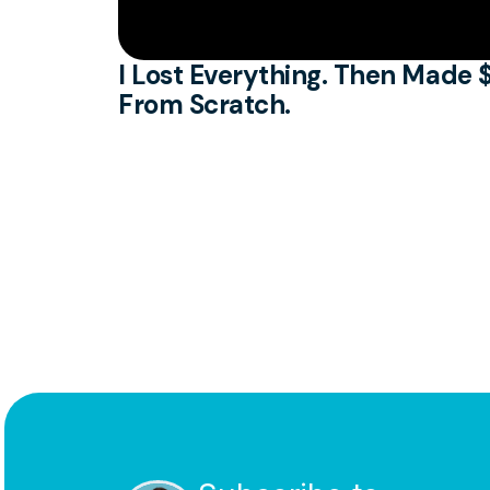
I Lost Everything. Then Made $
From Scratch.