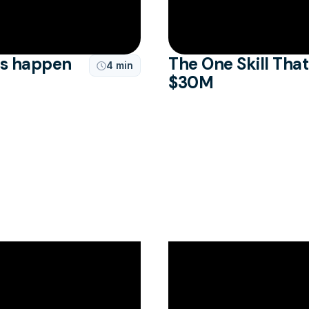
is happen
The One Skill Tha
4 min

$30M