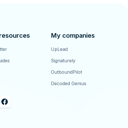
 resources
My companies
tter
UpLead
uides
Signaturely
OutboundPilot
Decoded Genius