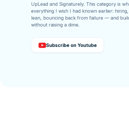
UpLead and Signaturely. This category is wh
everything I wish I had known earlier: hiring
lean, bouncing back from failure — and buil
without raising a dime.
Subscribe on Youtube