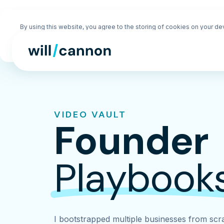
By using this website, you agree to the storing of cookies on your de
enhance site navigation, analyze site usage, and assist in our market
efforts. View our
Privacy Policy
for more information.
VIDEO VAULT
Founder
Playbook
I bootstrapped multiple businesses from scra