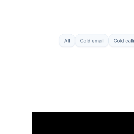
All
Cold email
Cold call