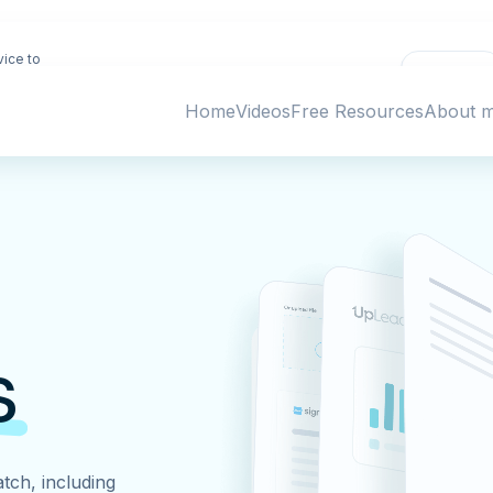
vice to
Deny
ing
Home
Videos
Free Resources
About 
s
tch, including