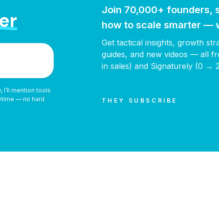
Join 70,000+ founders, s
er
how to scale smarter — w
Get tactical insights, growth st
guides, and new videos — all
in sales) and Signaturely (0 → 
 I’ll mention tools
nytime — no hard
THEY SUBSCRIBE