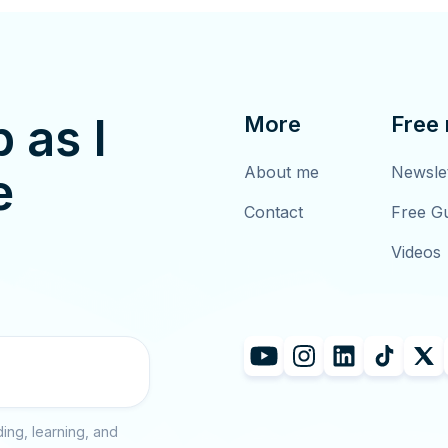
p as I
More
Free
About me
Newsle
e
Contact
Free G
Videos
ing, learning, and