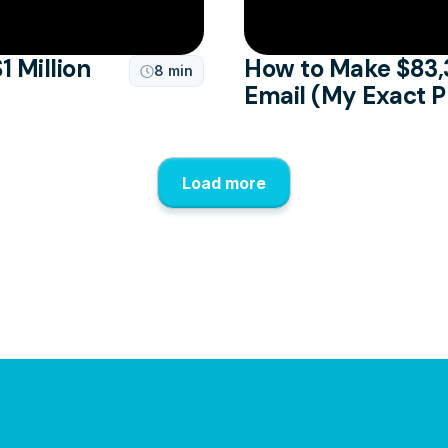
1 Million
How to Make $83,
8 min

Email (My Exact 
Load more