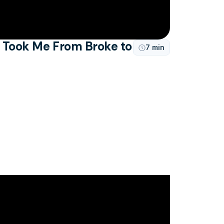
t Took Me From Broke to
7 min
