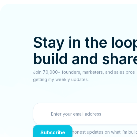
Stay in the loo
build and shar
Join 70,000+ founders, marketers, and sales pros
getting my weekly updates.

No spam. Just raw, honest updates on what I’m build