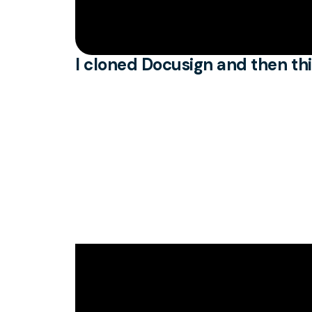
I cloned Docusign and then th