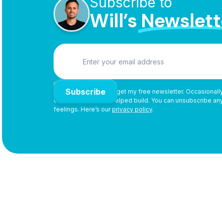
Subscribe to
Will’s
Newslett

By subscribing, you’ll get my free newsletter. Occasionally,
or products I use or helped build. You can unsubscribe a
feelings. Here’s our
privacy policy
.