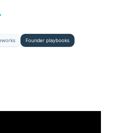
meworks
Founder playbooks