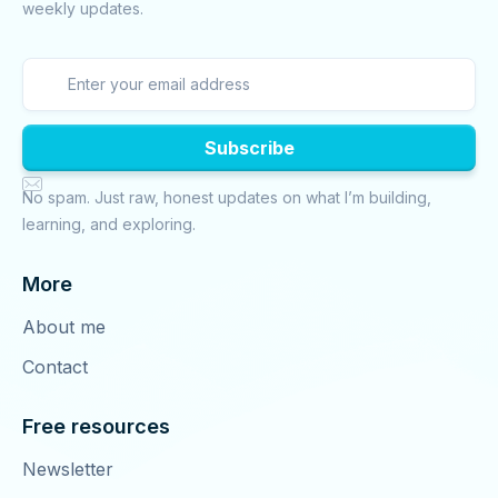
weekly updates.

No spam. Just raw, honest updates on what I’m building,
learning, and exploring.
More
About me
Contact
Free resources
Newsletter