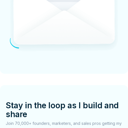
Stay in the loop as I build and
share
Join 70,000+ founders, marketers, and sales pros getting my