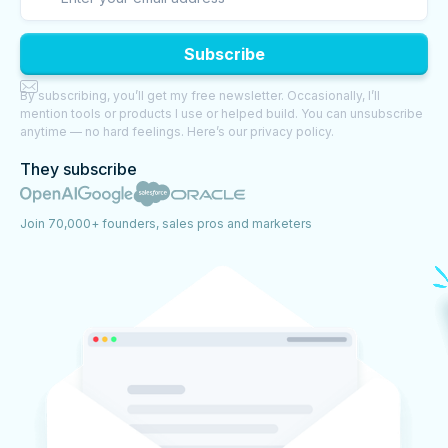

By subscribing, you’ll get my free newsletter. Occasionally, I’ll
mention tools or products I use or helped build. You can unsubscribe
anytime — no hard feelings. Here’s our privacy policy.
They subscribe
Join 70,000+ founders, sales pros and marketers