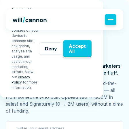
By using this
website, you
agree to the
storing of
cookies on your
device to
enhance site
JOIN WILL'S
Accept
navigation,
Deny
Free
Newsletter
All
analyze site
usage, and
assist in our
Join 70,000+ founders, sales pros, and marketers
marketing
efforts. View
learning how to scale smarter — without the fluff.
our
Privacy
Policy
for more
Get tactical insights, growth strategies, behind-the-
information.
scenes lessons, free guides, and new videos — all
from someone who built UpLead ($0 → $30M in
sales) and Signaturely (0 → 2M users) without a dime
of funding.