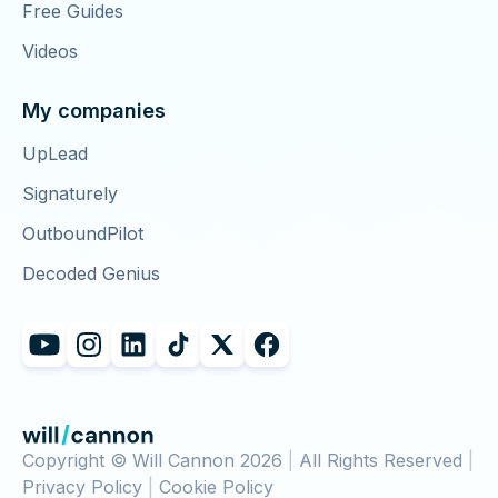
Free Guides
Videos
My companies
UpLead
Signaturely
OutboundPilot
Decoded Genius
Copyright © Will Cannon 2026
|
All Rights Reserved
|
Privacy Policy
|
Cookie Policy